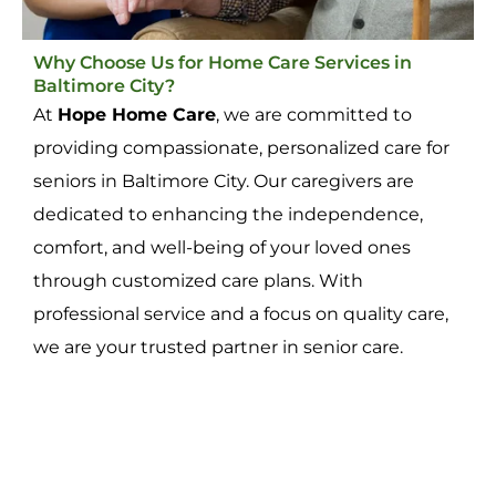
Why Choose Us for Home Care Services in
Baltimore City?
At
Hope Home Care
, we are committed to
providing compassionate, personalized care for
seniors in Baltimore City. Our caregivers are
dedicated to enhancing the independence,
comfort, and well-being of your loved ones
through customized care plans. With
professional service and a focus on quality care,
we are your trusted partner in senior care.