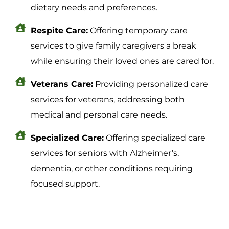
dietary needs and preferences.
Respite Care:
Offering temporary care
services to give family caregivers a break
while ensuring their loved ones are cared for.
Veterans Care:
Providing personalized care
services for veterans, addressing both
medical and personal care needs.
Specialized Care:
Offering specialized care
services for seniors with Alzheimer’s,
dementia, or other conditions requiring
focused support.