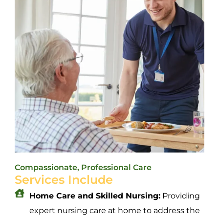
Compassionate, Professional Care
Services Include
Home Care and Skilled Nursing:
Providing
expert nursing care at home to address the