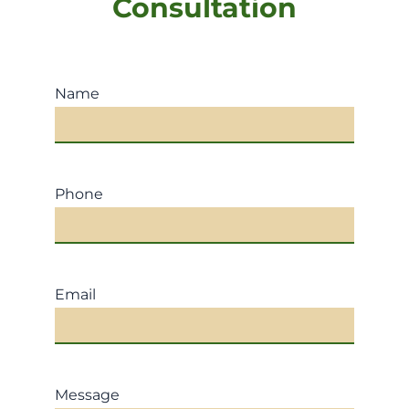
Consultation
Name
Phone
Email
Message