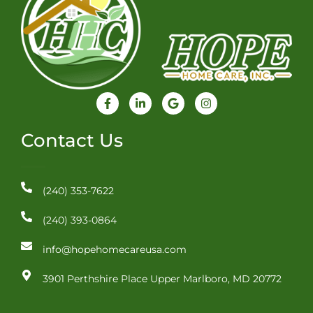
F
L
G
I
a
i
o
n
c
n
o
s
e
k
g
t
Contact Us
b
e
l
a
o
d
e
g
o
i
r
k
n
a
-
-
m
(240) 353-7622
f
i
n
(240) 393-0864
info@hopehomecareusa.com
3901 Perthshire Place Upper Marlboro, MD 20772