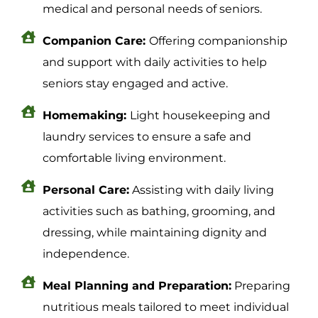
medical and personal needs of seniors.
Companion Care:
Offering companionship
and support with daily activities to help
seniors stay engaged and active.
Homemaking:
Light housekeeping and
laundry services to ensure a safe and
comfortable living environment.
Personal Care:
Assisting with daily living
activities such as bathing, grooming, and
dressing, while maintaining dignity and
independence.
Meal Planning and Preparation:
Preparing
nutritious meals tailored to meet individual