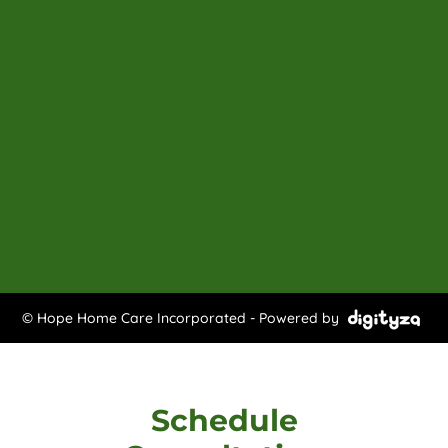
© Hope Home Care Incorporated - Powered by
Schedule