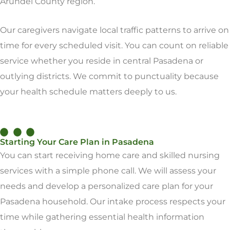
Arundel County region.
Our caregivers navigate local traffic patterns to arrive on
time for every scheduled visit. You can count on reliable
service whether you reside in central Pasadena or
outlying districts. We commit to punctuality because
your health schedule matters deeply to us.
Starting Your Care Plan in Pasadena
You can start receiving home care and skilled nursing
services with a simple phone call. We will assess your
needs and develop a personalized care plan for your
Pasadena household. Our intake process respects your
time while gathering essential health information