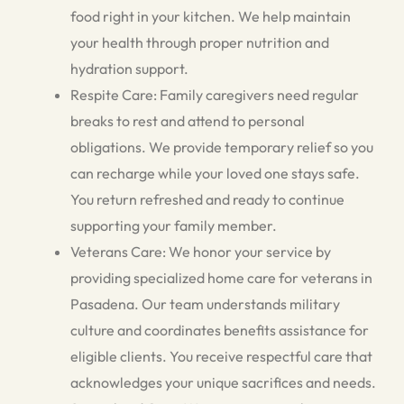
food right in your kitchen. We help maintain
your health through proper nutrition and
hydration support.
Respite Care: Family caregivers need regular
breaks to rest and attend to personal
obligations. We provide temporary relief so you
can recharge while your loved one stays safe.
You return refreshed and ready to continue
supporting your family member.
Veterans Care: We honor your service by
providing specialized home care for veterans in
Pasadena. Our team understands military
culture and coordinates benefits assistance for
eligible clients. You receive respectful care that
acknowledges your unique sacrifices and needs.