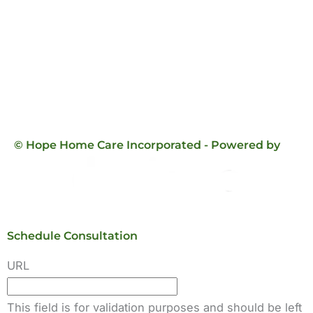
© Hope Home Care Incorporated - Powered by
Schedule Consultation
URL
This field is for validation purposes and should be left