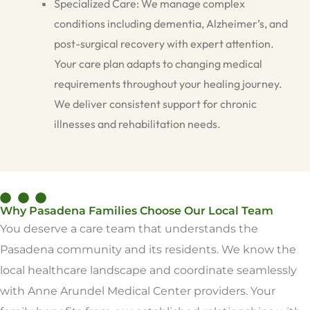
Specialized Care: We manage complex
conditions including dementia, Alzheimer’s, and
post-surgical recovery with expert attention.
Your care plan adapts to changing medical
requirements throughout your healing journey.
We deliver consistent support for chronic
illnesses and rehabilitation needs.
Why Pasadena Families Choose Our Local Team
You deserve a care team that understands the
Pasadena community and its residents. We know the
local healthcare landscape and coordinate seamlessly
with Anne Arundel Medical Center providers. Your