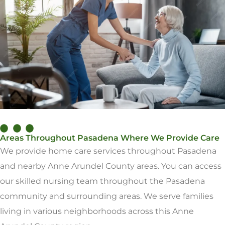
Areas Throughout Pasadena Where We Provide Care
We provide home care services throughout Pasadena
and nearby Anne Arundel County areas. You can access
our skilled nursing team throughout the Pasadena
community and surrounding areas. We serve families
living in various neighborhoods across this Anne