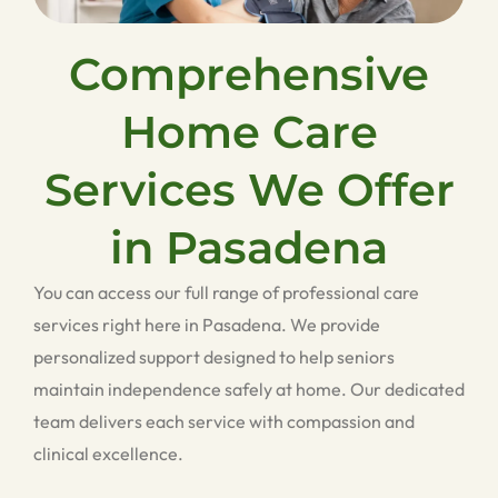
Comprehensive
Home Care
Services We Offer
in Pasadena
You can access our full range of professional care
services right here in Pasadena. We provide
personalized support designed to help seniors
maintain independence safely at home. Our dedicated
team delivers each service with compassion and
clinical excellence.