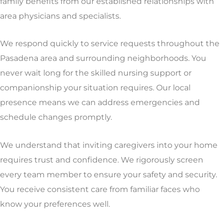
family benefits from our established relationships with
area physicians and specialists.
We respond quickly to service requests throughout the
Pasadena area and surrounding neighborhoods. You
never wait long for the skilled nursing support or
companionship your situation requires. Our local
presence means we can address emergencies and
schedule changes promptly.
We understand that inviting caregivers into your home
requires trust and confidence. We rigorously screen
every team member to ensure your safety and security.
You receive consistent care from familiar faces who
know your preferences well.