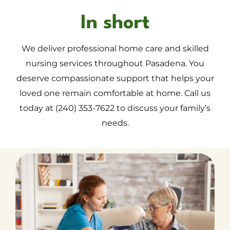
In short
We deliver professional home care and skilled
nursing services throughout Pasadena. You
deserve compassionate support that helps your
loved one remain comfortable at home. Call us
today at (240) 353-7622 to discuss your family’s
needs.