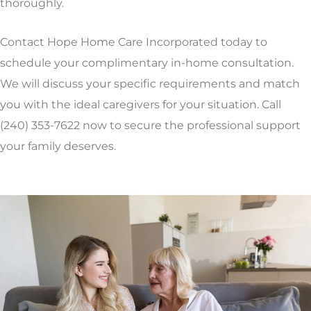
thoroughly.
Contact Hope Home Care Incorporated today to
schedule your complimentary in-home consultation.
We will discuss your specific requirements and match
you with the ideal caregivers for your situation. Call
(240) 353-7622 now to secure the professional support
your family deserves.