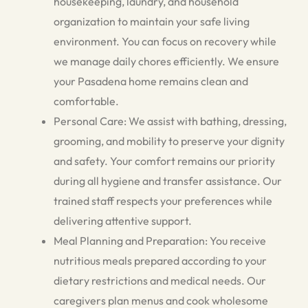
housekeeping, laundry, and household
organization to maintain your safe living
environment. You can focus on recovery while
we manage daily chores efficiently. We ensure
your Pasadena home remains clean and
comfortable.
Personal Care: We assist with bathing, dressing,
grooming, and mobility to preserve your dignity
and safety. Your comfort remains our priority
during all hygiene and transfer assistance. Our
trained staff respects your preferences while
delivering attentive support.
Meal Planning and Preparation: You receive
nutritious meals prepared according to your
dietary restrictions and medical needs. Our
caregivers plan menus and cook wholesome