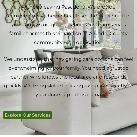
without leaving Pasadena. We provide
comprehensive home health solutions tailored to
your family’s unique situation. Our team serves
families across this vibrant Anne Arundel County
community with dedication.
We understand that navigating care options can feel
overwhelming for your family. You need a trusted
partner who knows the local area and responds
quickly. We bring skilled nursing expertise directly to
your doorstep in Pasadena.
Explore Our Services