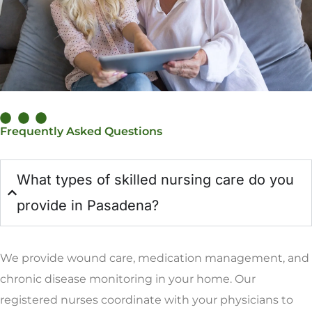
Frequently Asked Questions
What types of skilled nursing care do you
provide in Pasadena?
We provide wound care, medication management, and
chronic disease monitoring in your home. Our
registered nurses coordinate with your physicians to