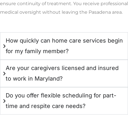
ensure continuity of treatment. You receive professional
medical oversight without leaving the Pasadena area.
How quickly can home care services begin
for my family member?
Are your caregivers licensed and insured
to work in Maryland?
Do you offer flexible scheduling for part-
time and respite care needs?