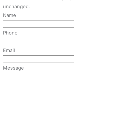
unchanged.
Name
Phone
Email
Message