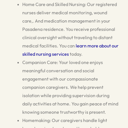
Home Care and Skilled Nursing: Our registered
nurses deliver medical monitoring, wound
care,. And medication management in your
Pasadena residence. You receive professional
clinical oversight without traveling to distant
medical facilities. You can
learn more about our
skilled nursing services
today.
Companion Care: Your loved one enjoys
meaningful conversation and social
engagement with our compassionate
companion caregivers. We help prevent
isolation while providing supervision during
daily activities at home. You gain peace of mind
knowing someone trustworthy is present.
Homemaking: Our caregivers handle light