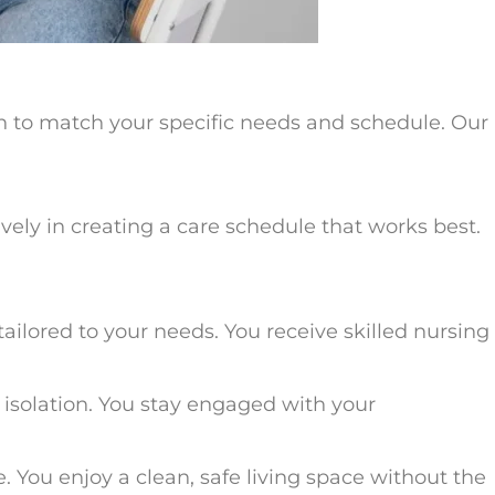
an to match your specific needs and schedule. Our
vely in creating a care schedule that works best.
tailored to your needs. You receive skilled nursing
t isolation. You stay engaged with your
You enjoy a clean, safe living space without the