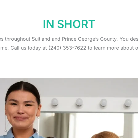
IN SHORT
es throughout Suitland and Prince George’s County. You de
ome. Call us today at (240) 353-7622 to learn more about o