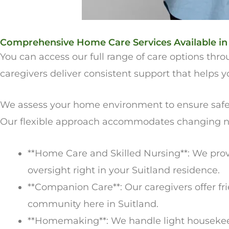
Comprehensive Home Care Services Available in
You can access our full range of care options th
caregivers deliver consistent support that helps
We assess your home environment to ensure safety 
Our flexible approach accommodates changing ne
**Home Care and Skilled Nursing**: We pro
oversight right in your Suitland residence.
**Companion Care**: Our caregivers offer fri
community here in Suitland.
**Homemaking**: We handle light housekeepi