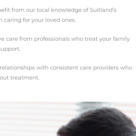
fit from our local knowledge of Suitland’s
caring for your loved ones.
 care from professionals who treat your family
support.
elationships with consistent care providers who
out treatment.