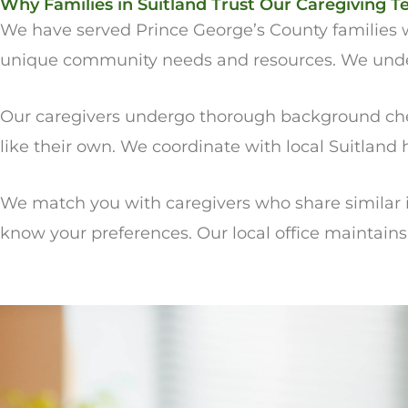
Why Families in Suitland Trust Our Caregiving 
We have served Prince George’s County families w
unique community needs and resources. We underst
Our caregivers undergo thorough background chec
like their own. We coordinate with local Suitland
We match you with caregivers who share similar i
know your preferences. Our local office maintain