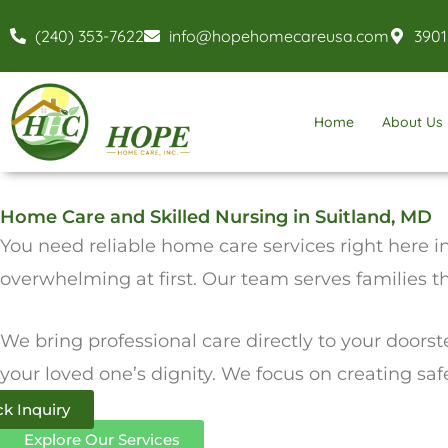
Skip
(240) 353-7622
info@hopehomecareusa.com
3901
to
content
Home
About Us
Home Care and Skilled Nursing in Suitland, MD
You need reliable home care services right here in
overwhelming at first. Our team serves families 
We bring professional care directly to your doorst
your loved one’s dignity. We focus on creating sa
k Inquiry
Explore Our Services