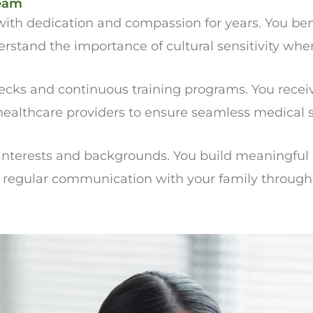
Team
ith dedication and compassion for years. You bene
and the importance of cultural sensitivity when 
ks and continuous training programs. You receive
 healthcare providers to ensure seamless medical 
nterests and backgrounds. You build meaningful r
s regular communication with your family through