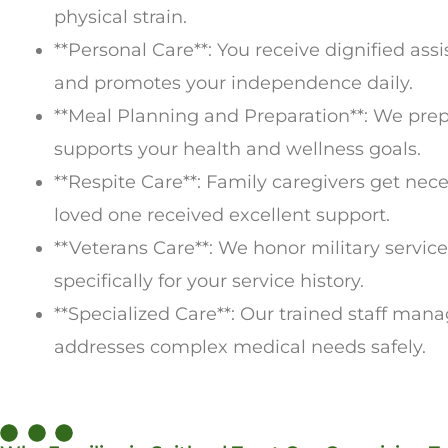
physical strain.
**Personal Care**: You receive dignified as
and promotes your independence daily.
**Meal Planning and Preparation**: We prepa
supports your health and wellness goals.
**Respite Care**: Family caregivers get ne
loved one received excellent support.
**Veterans Care**: We honor military servic
specifically for your service history.
**Specialized Care**: Our trained staff man
addresses complex medical needs safely.