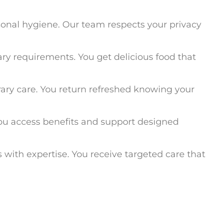
rsonal hygiene. Our team respects your privacy
ary requirements. You get delicious food that
ary care. You return refreshed knowing your
 You access benefits and support designed
 with expertise. You receive targeted care that