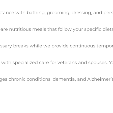
sistance with bathing, grooming, dressing, and pe
re nutritious meals that follow your specific diet
cessary breaks while we provide continuous tempor
e with specialized care for veterans and spouses.
ages chronic conditions, dementia, and Alzheimer’s