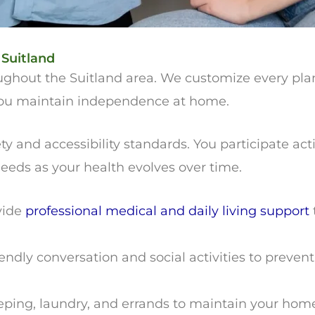
 Suitland
roughout the Suitland area. We customize every pl
 you maintain independence at home.
and accessibility standards. You participate acti
eds as your health evolves over time.
vide
professional medical and daily living support
endly conversation and social activities to preven
ng, laundry, and errands to maintain your home. 