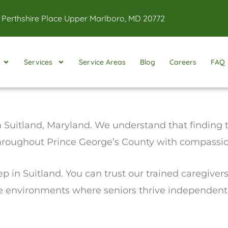
 Perthshire Place Upper Marlboro, MD 20772
Services
Service Areas
Blog
Careers
FAQ
 Suitland, Maryland. We understand that finding th
throughout Prince George’s County with compassion
ep in Suitland. You can trust our trained caregiver
fe environments where seniors thrive independentl