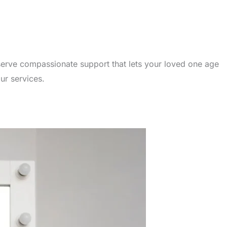
serve compassionate support that lets your loved one age
ur services.