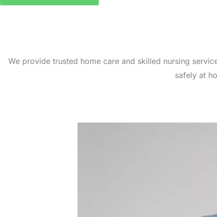
We provide trusted home care and skilled nursing servic
safely at h