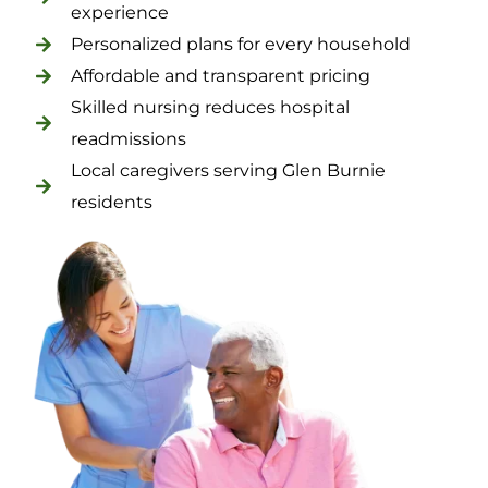
experience
Personalized plans for every household
Affordable and transparent pricing
Skilled nursing reduces hospital
readmissions
Local caregivers serving Glen Burnie
residents