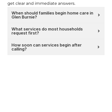
get clear and immediate answers.
When should families begin home care in
Glen Burnie?
What services do most households
request first?
How soon can services begin after
calling?