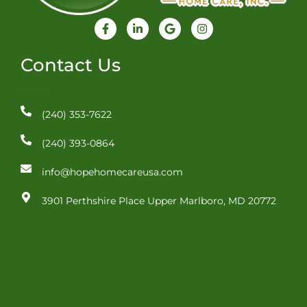
F
L
G
I
a
i
o
n
c
n
o
s
e
k
g
t
Contact Us
b
e
l
a
o
d
e
g
o
i
r
k
n
a
-
-
m
(240) 353-7622
f
i
n
(240) 393-0864
info@hopehomecareusa.com
3901 Perthshire Place Upper Marlboro, MD 20772