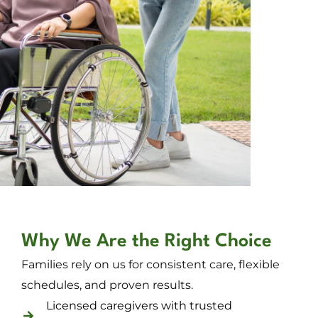
Why We Are the Right Choice
Families rely on us for consistent care, flexible
schedules, and proven results.
Licensed caregivers with trusted