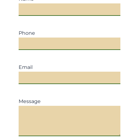
Phone
Email
Message