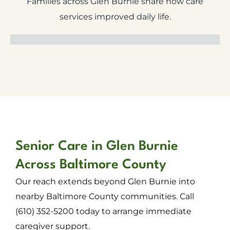
Families across Glen Burnie share how care
services improved daily life.
Senior Care in Glen Burnie
Across Baltimore County
Our reach extends beyond Glen Burnie into
nearby Baltimore County communities. Call
(610) 352-5200 today to arrange immediate
caregiver support.