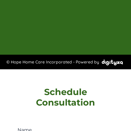
© Hope Home Care Incorporated - Powered by
Schedule
Consultation
Name