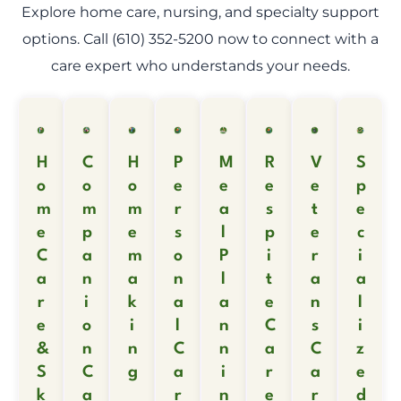
Explore home care, nursing, and specialty support
options. Call (610) 352-5200 now to connect with a
care expert who understands your needs.
H
C
H
P
M
R
V
S
o
o
o
e
e
e
e
p
m
m
m
r
a
s
t
e
e
p
e
s
l
p
e
c
C
a
m
o
P
i
r
i
a
n
a
n
l
t
a
a
r
i
k
a
a
e
n
l
e
o
i
l
n
C
s
i
&
n
n
C
n
a
C
z
S
C
g
a
i
r
a
e
k
a
r
n
e
r
d