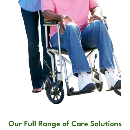
Our Full Range of Care Solutions