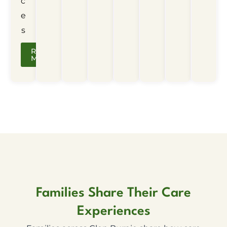
c
e
s
Read
More
Families Share Their Care
Experiences