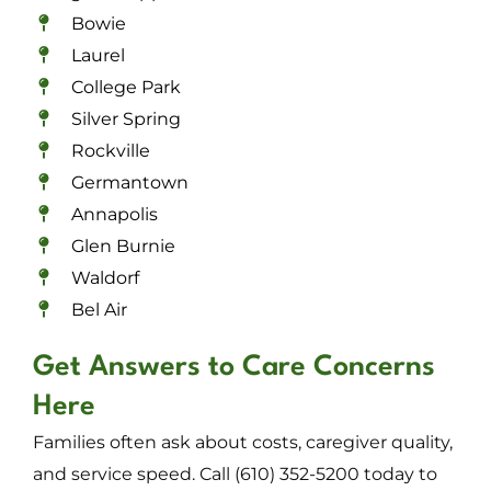
Bowie
Laurel
College Park
Silver Spring
Rockville
Germantown
Annapolis
Glen Burnie
Waldorf
Bel Air
Get Answers to Care Concerns
Here
Families often ask about costs, caregiver quality,
and service speed. Call (610) 352-5200 today to