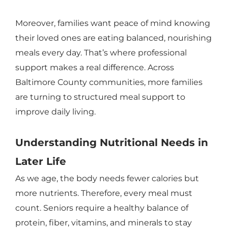
Moreover, families want peace of mind knowing
their loved ones are eating balanced, nourishing
meals every day. That’s where professional
support makes a real difference. Across
Baltimore County communities, more families
are turning to structured meal support to
improve daily living.
Understanding Nutritional Needs in
Later Life
As we age, the body needs fewer calories but
more nutrients. Therefore, every meal must
count. Seniors require a healthy balance of
protein, fiber, vitamins, and minerals to stay