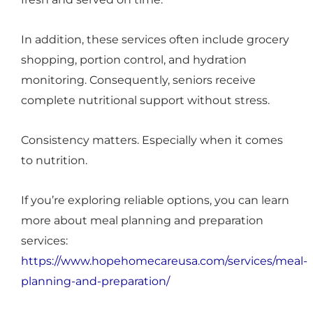
In addition, these services often include grocery
shopping, portion control, and hydration
monitoring. Consequently, seniors receive
complete nutritional support without stress.
Consistency matters. Especially when it comes
to nutrition.
If you’re exploring reliable options, you can learn
more about meal planning and preparation
services:
https://www.hopehomecareusa.com/services/meal-
planning-and-preparation/