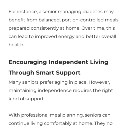
For instance, a senior managing diabetes may
benefit from balanced, portion-controlled meals
prepared consistently at home. Over time, this
can lead to improved energy and better overall
health.
Encouraging Independent Living
Through Smart Support
Many seniors prefer aging in place. However,
maintaining independence requires the right
kind of support.
With professional meal planning, seniors can
continue living comfortably at home. They no