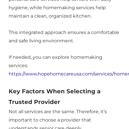
hygiene, while homemaking services help
maintain a clean, organized kitchen.
This integrated approach ensures a comfortable
and safe living environment.
If needed, you can explore homemaking
services:
https://www.hopehomecareusa.com/services/home
Key Factors When Selecting a
Trusted Provider
Not all services are the same. Therefore, it’s
important to choose a provider that
understands senior care deeply.