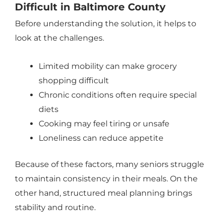
Difficult in Baltimore County
Before understanding the solution, it helps to
look at the challenges.
Limited mobility can make grocery
shopping difficult
Chronic conditions often require special
diets
Cooking may feel tiring or unsafe
Loneliness can reduce appetite
Because of these factors, many seniors struggle
to maintain consistency in their meals. On the
other hand, structured meal planning brings
stability and routine.