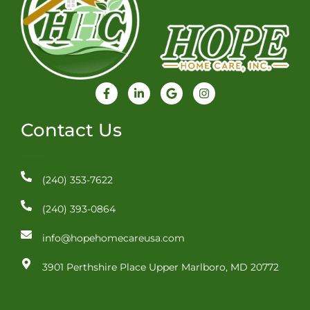
F
L
G
I
a
i
o
n
c
n
o
s
e
k
g
t
Contact Us
b
e
l
a
o
d
e
g
o
i
r
k
n
a
-
-
m
(240) 353-7622
f
i
n
(240) 393-0864
info@hopehomecareusa.com
3901 Perthshire Place Upper Marlboro, MD 20772