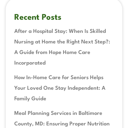
Recent Posts
After a Hospital Stay: When Is Skilled
Nursing at Home the Right Next Step?:
A Guide from Hope Home Care
Incorporated
How In-Home Care for Seniors Helps
Your Loved One Stay Independent: A
Family Guide
Meal Planning Services in Baltimore
County, MD: Ensuring Proper Nutrition