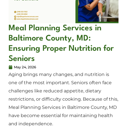
Meal Planning Services in
Baltimore County, MD:
Ensuring Proper Nutrition for
Seniors
May 24, 2026
Aging brings many changes, and nutrition is
one of the most important. Seniors often face
challenges like reduced appetite, dietary
restrictions, or difficulty cooking. Because of this,
Meal Planning Services in Baltimore County, MD
have become essential for maintaining health
and independence.