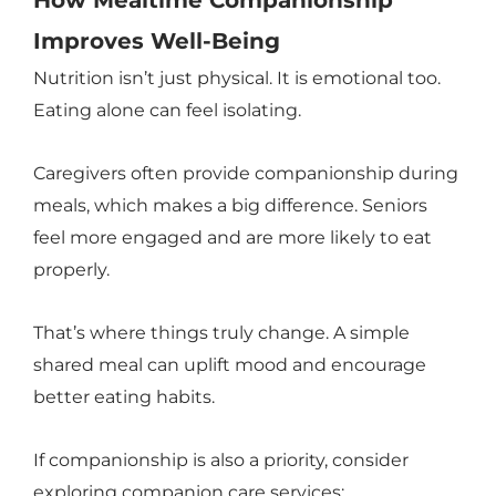
How Mealtime Companionship
Improves Well-Being
Nutrition isn’t just physical. It is emotional too.
Eating alone can feel isolating.
Caregivers often provide companionship during
meals, which makes a big difference. Seniors
feel more engaged and are more likely to eat
properly.
That’s where things truly change. A simple
shared meal can uplift mood and encourage
better eating habits.
If companionship is also a priority, consider
exploring companion care services: