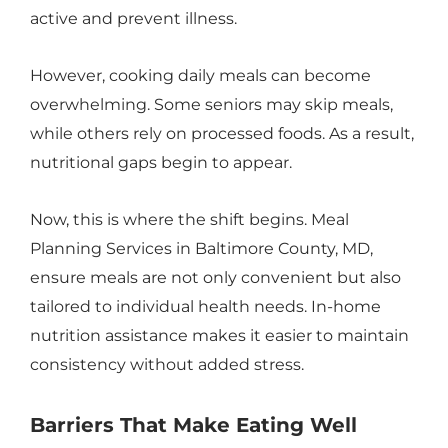
active and prevent illness.
However, cooking daily meals can become
overwhelming. Some seniors may skip meals,
while others rely on processed foods. As a result,
nutritional gaps begin to appear.
Now, this is where the shift begins. Meal
Planning Services in Baltimore County, MD,
ensure meals are not only convenient but also
tailored to individual health needs. In-home
nutrition assistance makes it easier to maintain
consistency without added stress.
Barriers That Make Eating Well