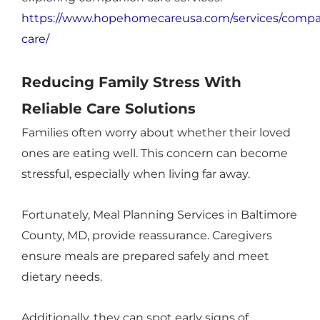
https://www.hopehomecareusa.com/services/compa
care/
Reducing Family Stress With
Reliable Care Solutions
Families often worry about whether their loved
ones are eating well. This concern can become
stressful, especially when living far away.
Fortunately, Meal Planning Services in Baltimore
County, MD, provide reassurance. Caregivers
ensure meals are prepared safely and meet
dietary needs.
Additionally, they can spot early signs of