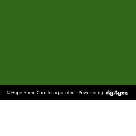
© Hope Home Care Incorporated - Powered by