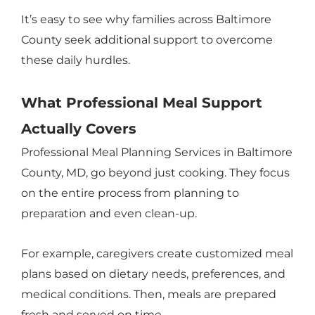
It’s easy to see why families across Baltimore
County seek additional support to overcome
these daily hurdles.
What Professional Meal Support
Actually Covers
Professional Meal Planning Services in Baltimore
County, MD, go beyond just cooking. They focus
on the entire process from planning to
preparation and even clean-up.
For example, caregivers create customized meal
plans based on dietary needs, preferences, and
medical conditions. Then, meals are prepared
fresh and served on time.