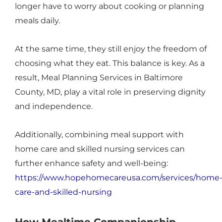
longer have to worry about cooking or planning
meals daily.
At the same time, they still enjoy the freedom of
choosing what they eat. This balance is key. As a
result, Meal Planning Services in Baltimore
County, MD, play a vital role in preserving dignity
and independence.
Additionally, combining meal support with
home care and skilled nursing services can
further enhance safety and well-being:
https://www.hopehomecareusa.com/services/home
care-and-skilled-nursing