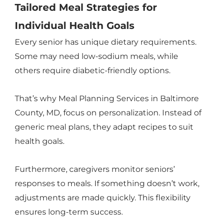
Tailored Meal Strategies for
Individual Health Goals
Every senior has unique dietary requirements.
Some may need low-sodium meals, while
others require diabetic-friendly options.
That’s why Meal Planning Services in Baltimore
County, MD, focus on personalization. Instead of
generic meal plans, they adapt recipes to suit
health goals.
Furthermore, caregivers monitor seniors’
responses to meals. If something doesn’t work,
adjustments are made quickly. This flexibility
ensures long-term success.