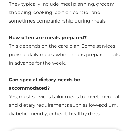
They typically include meal planning, grocery
shopping, cooking, portion control, and
sometimes companionship during meals.
How often are meals prepared?
This depends on the care plan. Some services
provide daily meals, while others prepare meals
in advance for the week.
Can special dietary needs be
accommodated?
Yes, most services tailor meals to meet medical
and dietary requirements such as low-sodium,
diabetic-friendly, or heart-healthy diets.