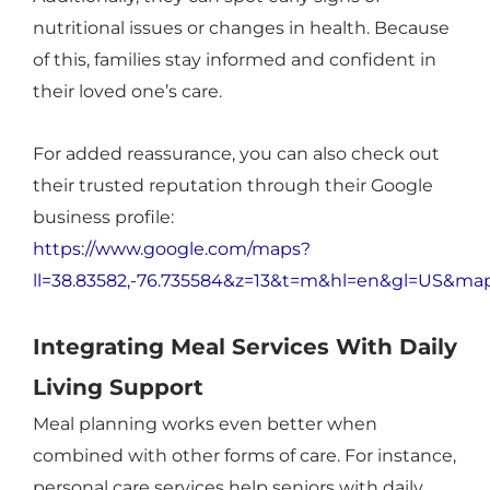
nutritional issues or changes in health. Because
of this, families stay informed and confident in
their loved one’s care.
For added reassurance, you can also check out
their trusted reputation through their Google
business profile:
https://www.google.com/maps?
ll=38.83582,-76.735584&z=13&t=m&hl=en&gl=US&m
Integrating Meal Services With Daily
Living Support
Meal planning works even better when
combined with other forms of care. For instance,
personal care services help seniors with daily