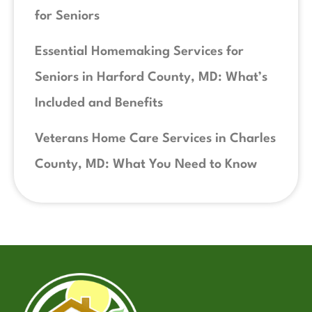
for Seniors
Essential Homemaking Services for
Seniors in Harford County, MD: What’s
Included and Benefits
Veterans Home Care Services in Charles
County, MD: What You Need to Know