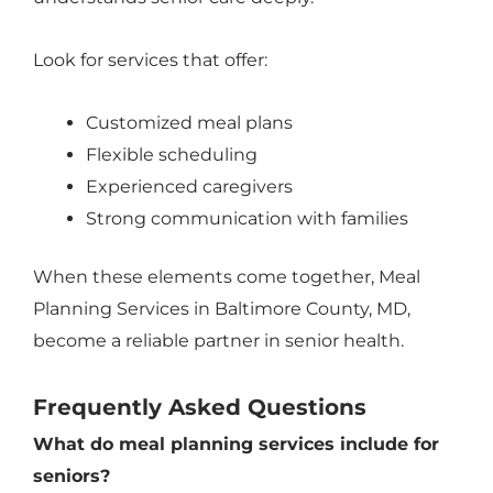
Look for services that offer:
Customized meal plans
Flexible scheduling
Experienced caregivers
Strong communication with families
When these elements come together, Meal
Planning Services in Baltimore County, MD,
become a reliable partner in senior health.
Frequently Asked Questions
What do meal planning services include for
seniors?