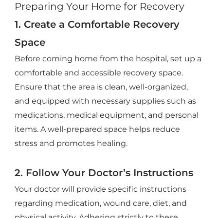
Preparing Your Home for Recovery
1. Create a Comfortable Recovery
Space
Before coming home from the hospital, set up a
comfortable and accessible recovery space.
Ensure that the area is clean, well-organized,
and equipped with necessary supplies such as
medications, medical equipment, and personal
items. A well-prepared space helps reduce
stress and promotes healing.
2. Follow Your Doctor’s Instructions
Your doctor will provide specific instructions
regarding medication, wound care, diet, and
physical activity. Adhering strictly to these