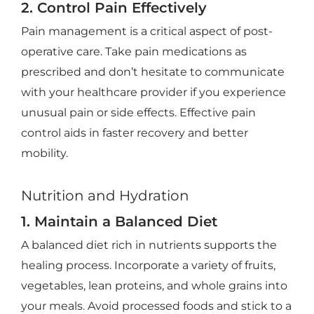
2. Control Pain Effectively
Pain management is a critical aspect of post-
operative care. Take pain medications as
prescribed and don’t hesitate to communicate
with your healthcare provider if you experience
unusual pain or side effects. Effective pain
control aids in faster recovery and better
mobility.
Nutrition and Hydration
1. Maintain a Balanced Diet
A balanced diet rich in nutrients supports the
healing process. Incorporate a variety of fruits,
vegetables, lean proteins, and whole grains into
your meals. Avoid processed foods and stick to a