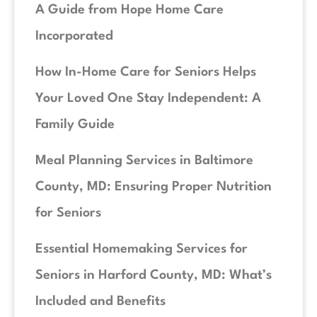
A Guide from Hope Home Care
Incorporated
How In-Home Care for Seniors Helps
Your Loved One Stay Independent: A
Family Guide
Meal Planning Services in Baltimore
County, MD: Ensuring Proper Nutrition
for Seniors
Essential Homemaking Services for
Seniors in Harford County, MD: What’s
Included and Benefits