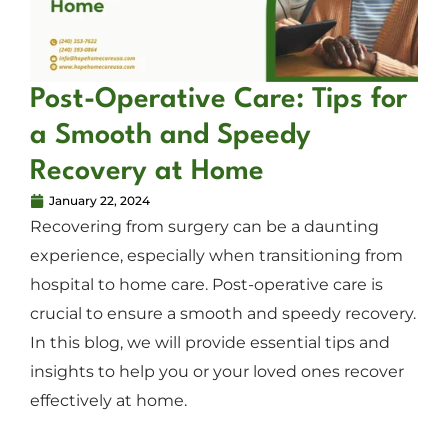
Post-Operative Care: Tips for
a Smooth and Speedy
Recovery at Home
January 22, 2024
Recovering from surgery can be a daunting
experience, especially when transitioning from
hospital to home care. Post-operative care is
crucial to ensure a smooth and speedy recovery.
In this blog, we will provide essential tips and
insights to help you or your loved ones recover
effectively at home.