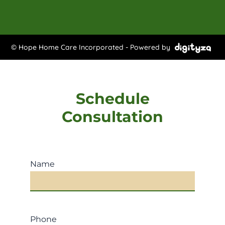
© Hope Home Care Incorporated - Powered by
Schedule
Consultation
Name
Phone