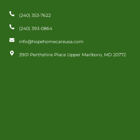
o
i
r
k
n
a
-
-
m
(240) 353-7622
f
i
n
(240) 393-0864
info@hopehomecareusa.com
3901 Perthshire Place Upper Marlboro, MD 20772