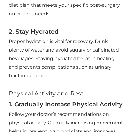
diet plan that meets your specific post-surgery
nutritional needs.
2. Stay Hydrated
Proper hydration is vital for recovery. Drink
plenty of water and avoid sugary or caffeinated
beverages. Staying hydrated helps in healing
and prevents complications such as urinary
tract infections.
Physical Activity and Rest
1. Gradually Increase Physical Activity
Follow your doctor’s recommendations on
physical activity. Gradually increasing movement
helps in preventing blood clots and improves