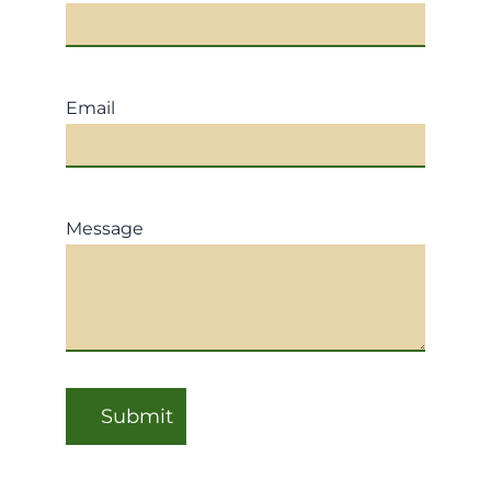
Email
Message