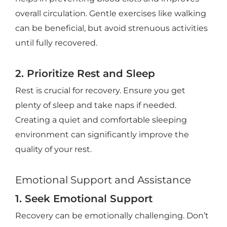
overall circulation. Gentle exercises like walking
can be beneficial, but avoid strenuous activities
until fully recovered.
2. Prioritize Rest and Sleep
Rest is crucial for recovery. Ensure you get
plenty of sleep and take naps if needed.
Creating a quiet and comfortable sleeping
environment can significantly improve the
quality of your rest.
Emotional Support and Assistance
1. Seek Emotional Support
Recovery can be emotionally challenging. Don’t