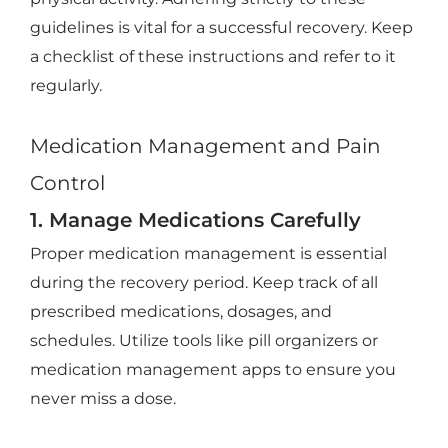
guidelines is vital for a successful recovery. Keep
a checklist of these instructions and refer to it
regularly.
Medication Management and Pain
Control
1. Manage Medications Carefully
Proper medication management is essential
during the recovery period. Keep track of all
prescribed medications, dosages, and
schedules. Utilize tools like pill organizers or
medication management apps to ensure you
never miss a dose.