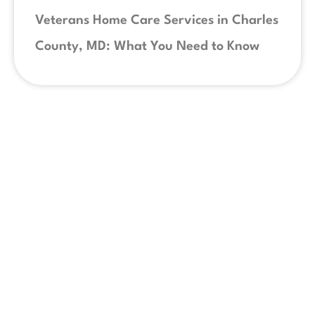
Veterans Home Care Services in Charles
County, MD: What You Need to Know