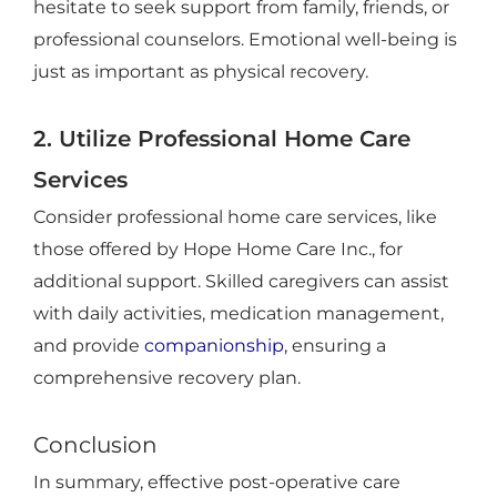
hesitate to seek support from family, friends, or
professional counselors. Emotional well-being is
just as important as physical recovery.
2. Utilize Professional Home Care
Services
Consider professional home care services, like
those offered by Hope Home Care Inc., for
additional support. Skilled caregivers can assist
with daily activities, medication management,
and provide
companionship
, ensuring a
comprehensive recovery plan.
Conclusion
In summary, effective post-operative care