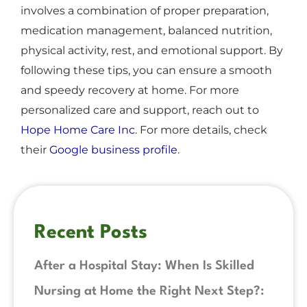
involves a combination of proper preparation,
medication management, balanced nutrition,
physical activity, rest, and emotional support. By
following these tips, you can ensure a smooth
and speedy recovery at home. For more
personalized care and support, reach out to
Hope Home Care Inc
. For more details, check
their
Google business profile
.
Recent Posts
After a Hospital Stay: When Is Skilled
Nursing at Home the Right Next Step?: