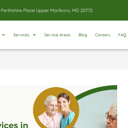
 Perthshire Place Upper Marlboro, MD 20772
Services
Service Areas
Blog
Careers
FAQ