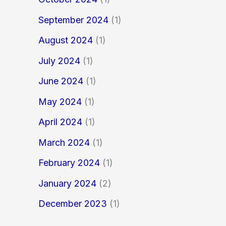
September 2024
(1)
August 2024
(1)
July 2024
(1)
June 2024
(1)
May 2024
(1)
April 2024
(1)
March 2024
(1)
February 2024
(1)
January 2024
(2)
December 2023
(1)