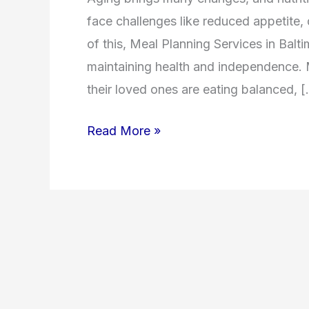
face challenges like reduced appetite, d
of this, Meal Planning Services in Bal
maintaining health and independence.
their loved ones are eating balanced, 
Read More »