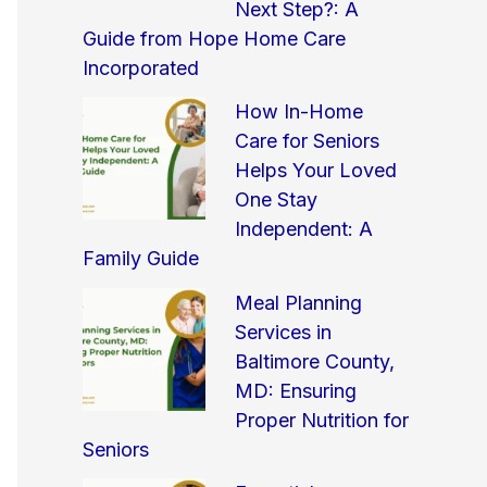
Next Step?: A
Guide from Hope Home Care
Incorporated
How In-Home
Care for Seniors
Helps Your Loved
One Stay
Independent: A
Family Guide
Meal Planning
Services in
Baltimore County,
MD: Ensuring
Proper Nutrition for
Seniors