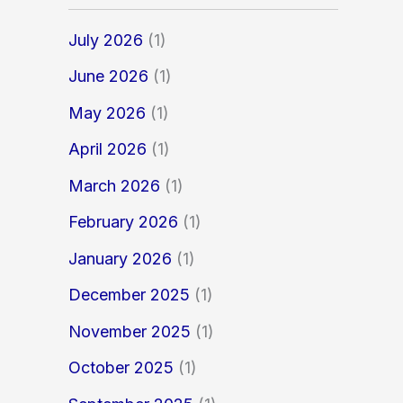
July 2026
(1)
June 2026
(1)
May 2026
(1)
April 2026
(1)
March 2026
(1)
February 2026
(1)
January 2026
(1)
December 2025
(1)
November 2025
(1)
October 2025
(1)