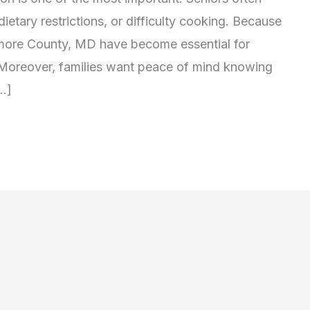
ietary restrictions, or difficulty cooking. Because
timore County, MD have become essential for
 Moreover, families want peace of mind knowing
[…]