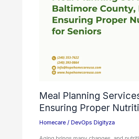
County,
MD:
Ensuring
Proper
Nutrition
for
Seniors
Meal Planning Service
Ensuring Proper Nutrit
Homecare
/
DevOps Digityza
Aging brings many changes, and nutriti