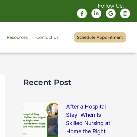
Follow Us:
F
L
G
I
a
i
o
n
c
n
o
s
e
k
g
t
b
e
l
a
o
d
e
g
Resources
Contact Us
Schedule Appointment
o
i
r
k
n
a
-
-
m
f
i
n
Recent Post
After a Hospital
Stay: When Is
Skilled Nursing at
Home the Right