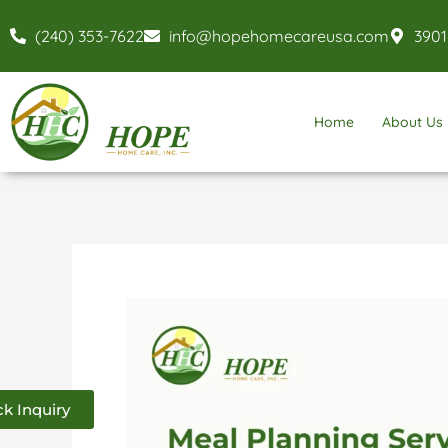
Skip
(240) 353-7622
info@hopehomecareusa.com
3901
to
content
Home
About Us
Meal
Planning
Services
k Inquiry
in
Baltimore