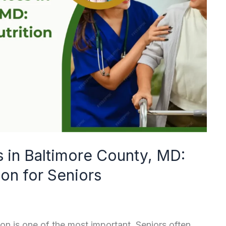
s in Baltimore County, MD:
ion for Seniors
on is one of the most important. Seniors often