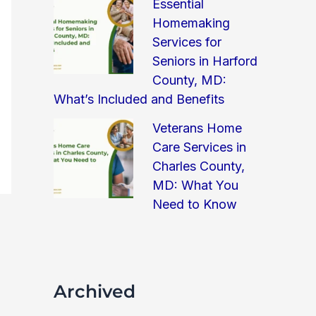
Essential
Homemaking
Services for
Seniors in Harford
County, MD:
What’s Included and Benefits
Veterans Home
Care Services in
Charles County,
MD: What You
Need to Know
Archived