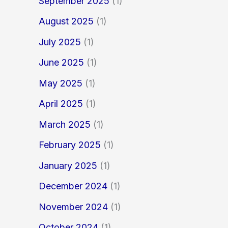
September 2025
(1)
August 2025
(1)
July 2025
(1)
June 2025
(1)
May 2025
(1)
April 2025
(1)
March 2025
(1)
February 2025
(1)
January 2025
(1)
December 2024
(1)
November 2024
(1)
October 2024
(1)