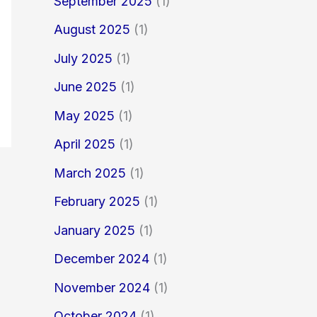
September 2025
(1)
August 2025
(1)
July 2025
(1)
June 2025
(1)
May 2025
(1)
April 2025
(1)
March 2025
(1)
February 2025
(1)
January 2025
(1)
December 2024
(1)
November 2024
(1)
October 2024
(1)