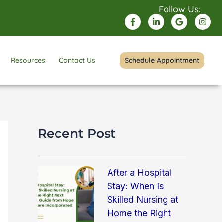
Follow Us:
F
L
G
I
a
i
o
n
c
n
o
s
e
k
g
t
b
e
l
a
o
d
e
g
Resources
Contact Us
Schedule Appointment
o
i
r
k
n
a
-
-
m
f
i
n
Recent Post
After a Hospital
Stay: When Is
Skilled Nursing at
Home the Right