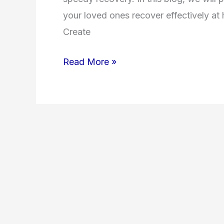
your loved ones recover effectively a
Create
Read More »