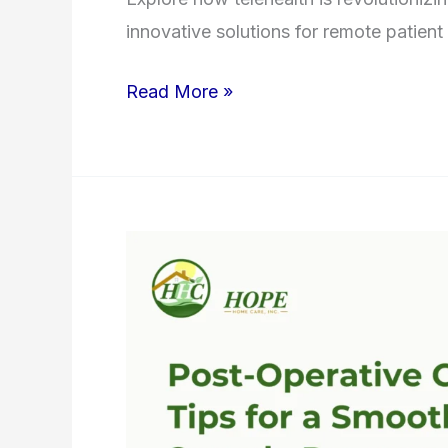
innovative solutions for remote patient
Read More »
Post-
Operative
Care:
Tips
for
a
Smooth