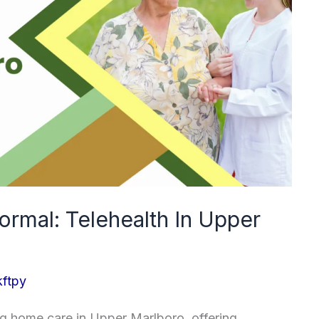
rmal: Telehealth In Upper
kftpy
ing home care in Upper Marlboro, offering