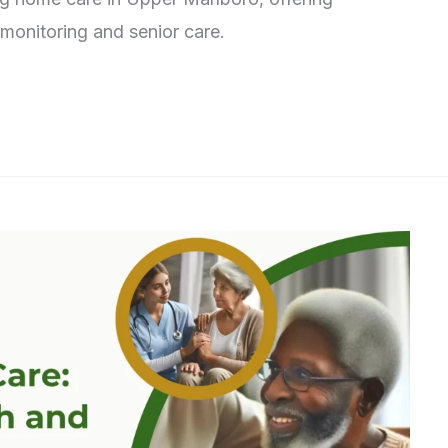
 monitoring and senior care.