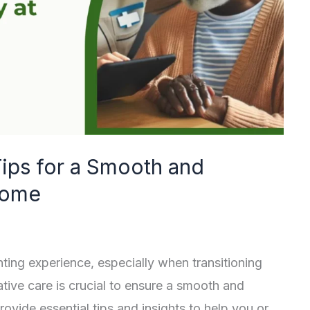
Tips for a Smooth and
Home
ing experience, especially when transitioning
tive care is crucial to ensure a smooth and
rovide essential tips and insights to help you or