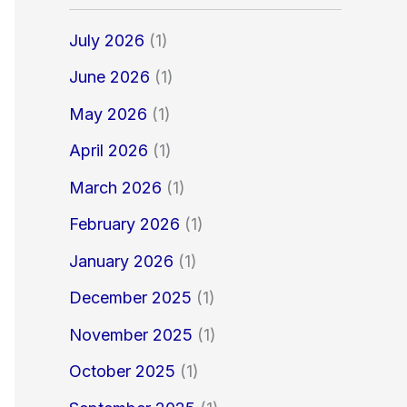
July 2026
(1)
June 2026
(1)
May 2026
(1)
April 2026
(1)
March 2026
(1)
February 2026
(1)
January 2026
(1)
December 2025
(1)
November 2025
(1)
October 2025
(1)