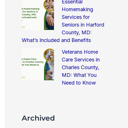
Essential
Homemaking
Services for
Seniors in Harford
County, MD:
What’s Included and Benefits
Veterans Home
Care Services in
Charles County,
MD: What You
Need to Know
Archived