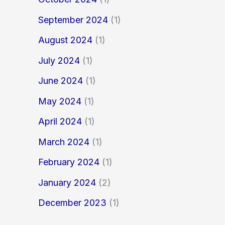
September 2024
(1)
August 2024
(1)
July 2024
(1)
June 2024
(1)
May 2024
(1)
April 2024
(1)
March 2024
(1)
February 2024
(1)
January 2024
(2)
December 2023
(1)