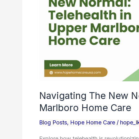
In
Upper
Marlboro
Home
Care
Navigating The New No
Marlboro Home Care
Blog Posts
,
Hope Home Care
/
hope_l
Explore how telehealth is revolutioniz