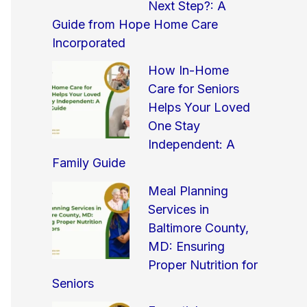
Next Step?: A
Guide from Hope Home Care
Incorporated
How In-Home
Care for Seniors
Helps Your Loved
One Stay
Independent: A
Family Guide
Meal Planning
Services in
Baltimore County,
MD: Ensuring
Proper Nutrition for
Seniors