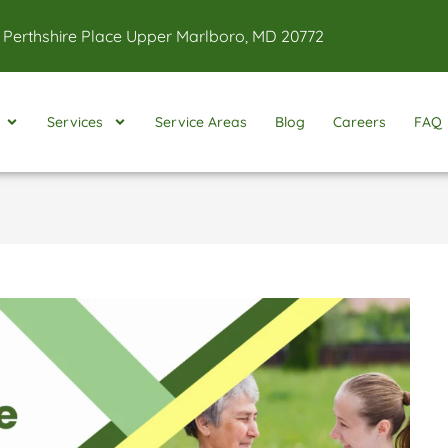
 Perthshire Place Upper Marlboro, MD 20772
Services
Service Areas
Blog
Careers
FAQ