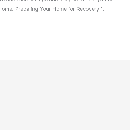
t home. Preparing Your Home for Recovery 1.