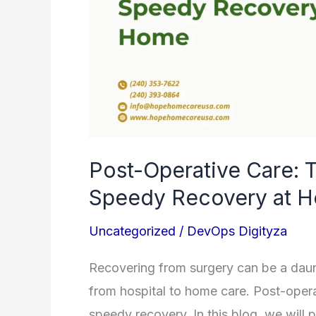
and
Speedy
Recovery
at
Home
Post-Operative Care: 
Speedy Recovery at 
Uncategorized
/
DevOps Digityza
Recovering from surgery can be a daunt
from hospital to home care. Post-opera
speedy recovery. In this blog, we will p